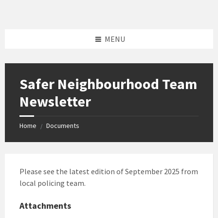
Skip
Skip
Skip
to
to
to
content
left
footer
sidebar
MENU
Safer Neighbourhood Team
Newsletter
Home
Documents
/
Please see the latest edition of September 2025 from
local policing team.
Attachments