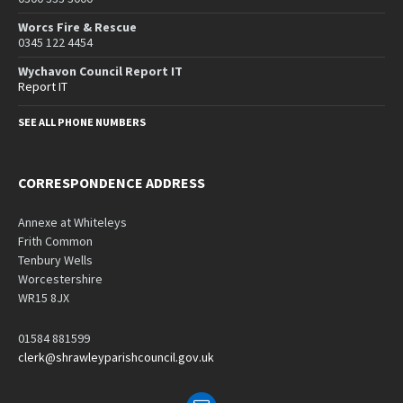
Worcs Fire & Rescue
0345 122 4454
Wychavon Council Report IT
Report IT
SEE ALL PHONE NUMBERS
CORRESPONDENCE ADDRESS
Annexe at Whiteleys
Frith Common
Tenbury Wells
Worcestershire
WR15 8JX
01584 881599
clerk@shrawleyparishcouncil.gov.uk
Email