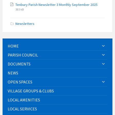
File
File
Tenbury Parish Newsletter 3 Monthly September 2025
extension:
size:
383 kB
pdf
Newsletters
HOME
PARISH COUNCIL
DOCUMENTS
NEWS
OPEN SPACES
VILLAGE GROUPS & CLUBS
LOCAL AMENITIES
LOCAL SERVICES