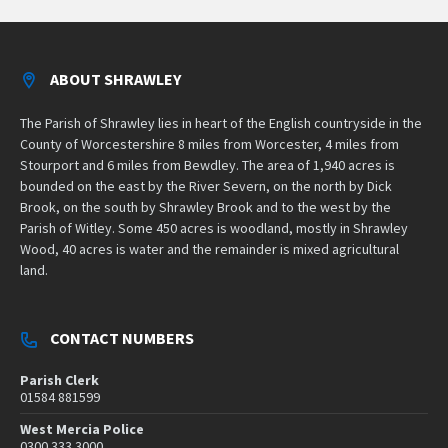
ABOUT SHRAWLEY
The Parish of Shrawley lies in heart of the English countryside in the
County of Worcestershire 8 miles from Worcester, 4 miles from
Stourport and 6 miles from Bewdley. The area of 1,940 acres is
bounded on the east by the River Severn, on the north by Dick
Brook, on the south by Shrawley Brook and to the west by the
Parish of Witley. Some 450 acres is woodland, mostly in Shrawley
Wood, 40 acres is water and the remainder is mixed agricultural
land.
CONTACT NUMBERS
Parish Clerk
01584 881599
West Mercia Police
0300 333 3000