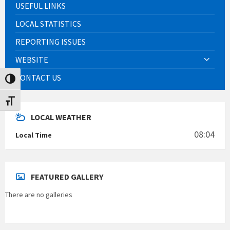
USEFUL LINKS
LOCAL STATISTICS
REPORTING ISSUES
WEBSITE
CONTACT US
Toggle High Contrast
Toggle Font size
LOCAL WEATHER
08:04
Local Time
FEATURED GALLERY
There are no galleries