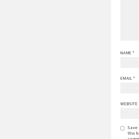
NAME
*
EMAIL
*
WEBSITE
Save 
this 
comm