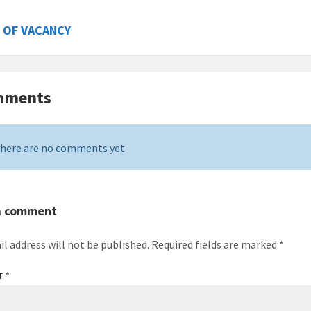
 OF VACANCY
mments
here are no comments yet
a comment
il address will not be published.
Required fields are marked
*
T
*