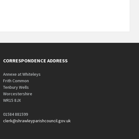
CORRESPONDENCE ADDRESS
Annexe at Whiteleys
Frith Common
Tenbury Wells
Worcestershire
WR15 8JX
01584 881599
clerk@shrawleyparishcouncil.gov.uk