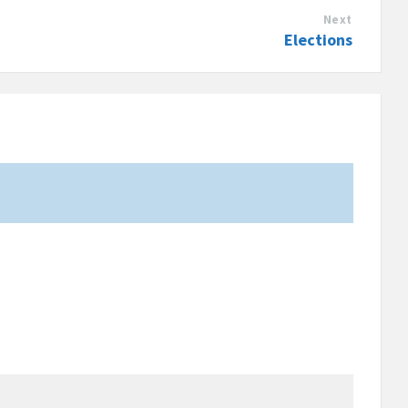
Next
Elections