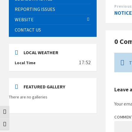
Previous
REPORTING ISSUES
NOTICE
WEBSITE
CONTACT US
0 Co
LOCAL WEATHER
17:52
T
Local Time
FEATURED GALLERY
Leave 
There are no galleries
Your ema
Toggle High Contrast
COMMEN
Toggle Font size