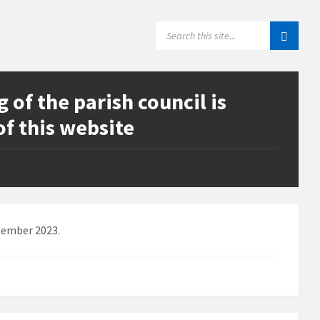
SEARCH:
of the parish council is
of this website
tember 2023.