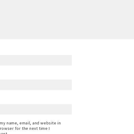
my name, email, and website in
browser for the next time I
ent.