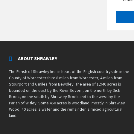
ABOUT SHRAWLEY
The Parish of Shrawley lies in heart of the English countryside in the
County of Worcestershire 8 miles from Worcester, 4 miles from
Stourport and 6 miles from Bewdley. The area of 1,940 acres is
bounded on the east by the River Severn, on the north by Dick
Brook, on the south by Shrawley Brook and to the west by the
Parish of Witley. Some 450 acres is woodland, mostly in Shrawley
Wood, 40 acres is water and the remainder is mixed agricultural
land.