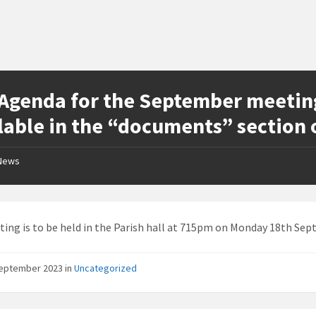
Agenda for the September meeting 
lable in the “documents” section 
News
ing is to be held in the Parish hall at 715pm on Monday 18th Sep
September 2023
in
Uncategorized