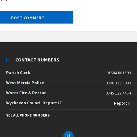
CONTACT NUMBERS
Parish Clerk
01584 881599
West Mercia Police
0300 333 3000
Worcs Fire & Rescue
0345 122 4454
Wychavon Council Report IT
Report IT
SEE ALL PHONE NUMBERS
Email