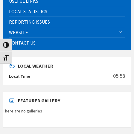
USEFUL LINKS
LOCAL STATISTICS
REPORTING ISSUES
WEBSITE
CONTACT US
Toggle High Contrast
Toggle Font size
LOCAL WEATHER
05:58
Local Time
FEATURED GALLERY
There are no galleries