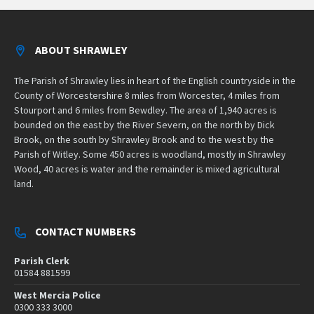
ABOUT SHRAWLEY
The Parish of Shrawley lies in heart of the English countryside in the
County of Worcestershire 8 miles from Worcester, 4 miles from
Stourport and 6 miles from Bewdley. The area of 1,940 acres is
bounded on the east by the River Severn, on the north by Dick
Brook, on the south by Shrawley Brook and to the west by the
Parish of Witley. Some 450 acres is woodland, mostly in Shrawley
Wood, 40 acres is water and the remainder is mixed agricultural
land.
CONTACT NUMBERS
Parish Clerk
01584 881599
West Mercia Police
0300 333 3000