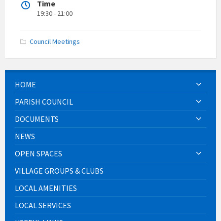
Time
19:30 - 21:00
Council Meetings
HOME
PARISH COUNCIL
DOCUMENTS
NEWS
OPEN SPACES
VILLAGE GROUPS & CLUBS
LOCAL AMENITIES
LOCAL SERVICES