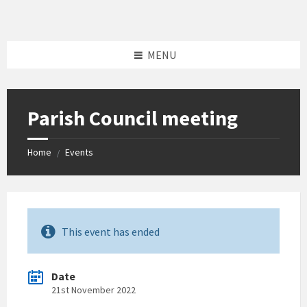
Skip
Skip
Skip
to
to
to
content
left
footer
sidebar
MENU
Parish Council meeting
Home
Events
/
This event has ended
Date
21st November 2022