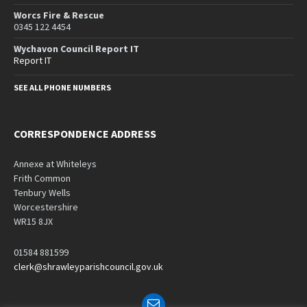
Worcs Fire & Rescue
0345 122 4454
Wychavon Council Report IT
Report IT
SEE ALL PHONE NUMBERS
CORRESPONDENCE ADDRESS
Annexe at Whiteleys
Frith Common
Tenbury Wells
Worcestershire
WR15 8JX
01584 881599
clerk@shrawleyparishcouncil.gov.uk
Email